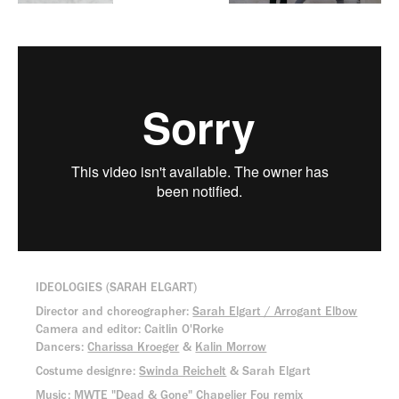
IDEOLOGIES (SARAH ELGART)
Director and choreographer:
Sarah Elgart / Arrogant Elbow
Camera and editor: Caitlin O'Rorke
Dancers:
Charissa Kroeger
&
Kalin Morrow
Costume designre:
Swinda Reichelt
& Sarah Elgart
Music: MWTE "
Dead & Gone
" Chapelier Fou remix