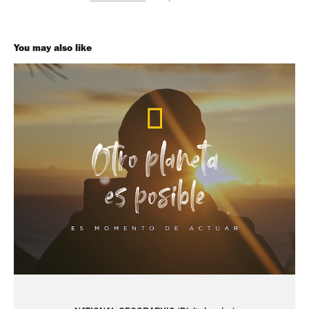
You may also like