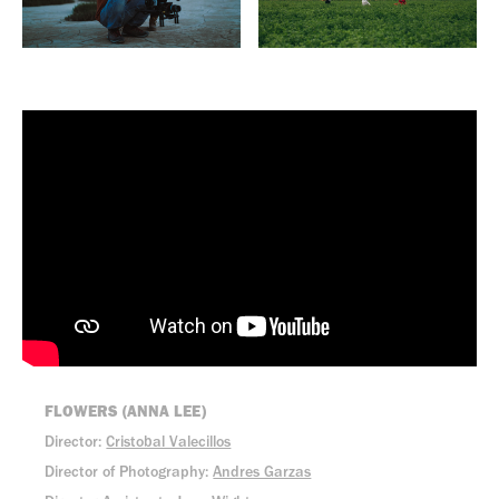
FLOWERS (ANNA LEE)
Director:
Cristobal Valecillos
Director of Photography:
Andres Garzas