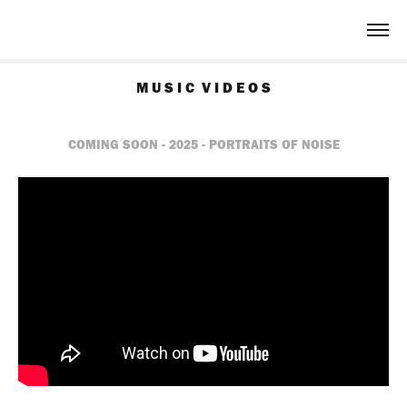
M U S I C  V I D E O S
COMING SOON - 2025 - PORTRAITS OF NOISE