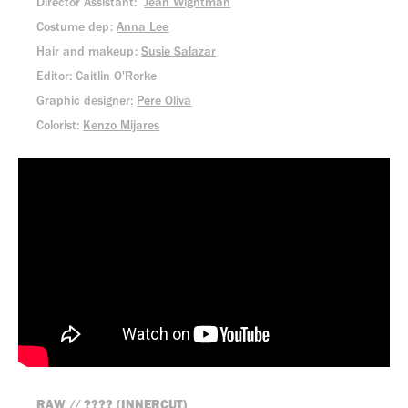
Director Assistant:
Jean Wightman
Costume dep:
Anna Lee
Hair and makeup:
Susie Salazar
Editor: Caitlin O'Rorke
Graphic designer:
Pere Oliva
Colorist:
Kenzo Mijares
RAW // ???? (INNERCUT)