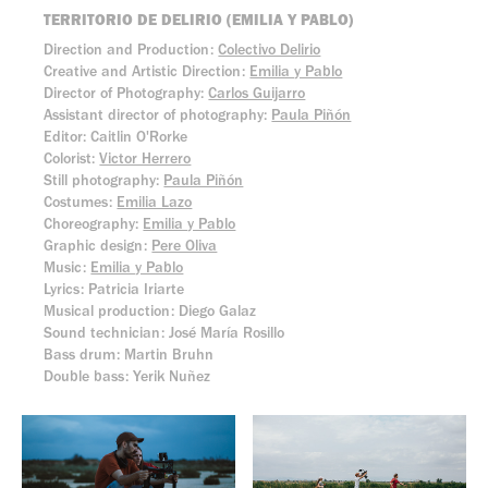
TERRITORIO DE DELIRIO (EMILIA Y PABLO)
Direction and Production:
Colectivo Delirio
Creative and Artistic Direction:
Emilia y Pablo
Director of Photography:
Carlos Guijarro
Assistant director of photography:
Paula Piñón
Editor: Caitlin O'Rorke
Colorist:
Victor Herrero
Still photography:
Paula Piñón
Costumes:
Emilia Lazo
Choreography:
Emilia y Pablo
Graphic design:
Pere Oliva
Music:
Emilia y Pablo
Lyrics: Patricia Iriarte
Musical production: Diego Galaz
Sound technician: José María Rosillo
Bass drum: Martin Bruhn
Double bass: Yerik Nuñez