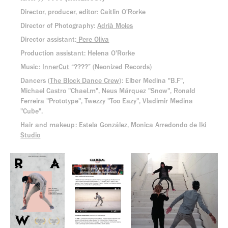
Director, producer, editor: Caitlin O'Rorke
Director of Photography:
Adrià Moles
Director assistant:
Pere Oliva
Production assistant: Helena O'Rorke
Music:
InnerCut
“????” (Neonized Records)
Dancers (
The Block Dance Crew
): Elber Medina "B.F",
Michael Castro "Chael.m", Neus Márquez "Snow", Ronald
Ferreira "Prototype", Twezzy "Too Eazy", Vladimir Medina
"Cube".
Hair and makeup: Estela González, Monica Arredondo de
Iki
Studio